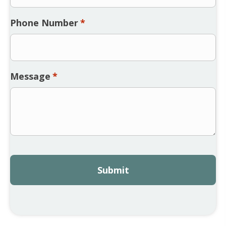
Phone Number
*
Message
*
CAPTCHA