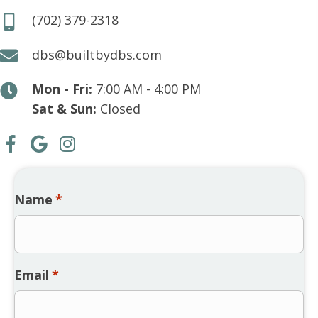
(702) 379-2318
dbs@builtbydbs.com
Mon - Fri:
7:00 AM - 4:00 PM
Sat & Sun:
Closed
Name
*
Email
*