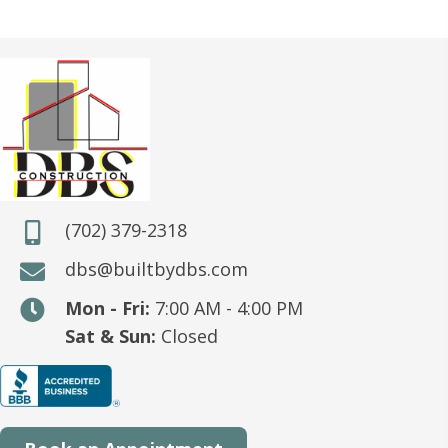
(702) 379-2318
dbs@builtbydbs.com
Mon - Fri:
7:00 AM - 4:00 PM
Sat & Sun:
Closed