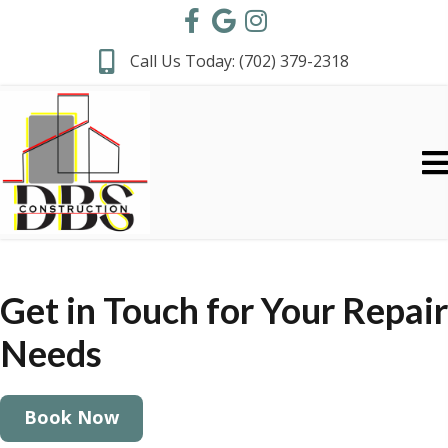
Call Us Today:
(702) 379-2318
Get in Touch for
Your Repair
Needs
Book Now